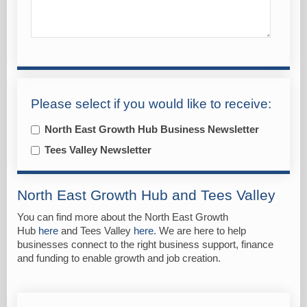
Please select if you would like to receive:
North East Growth Hub Business Newsletter
Tees Valley Newsletter
North East Growth Hub and Tees Valley
You can find more about the North East Growth
Hub
here
and Tees Valley
here
. We are here to help
businesses connect to the right business support, finance
and funding to enable growth and job creation.