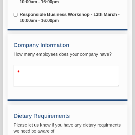
10:00am - 16:00pm
Responsible Business Workshop - 13th March -
10:00am - 16:00pm
Company Information
How many employees does your company have?
Dietary Requirements
Please let us know if you have any dietary requirments
we need be aware of