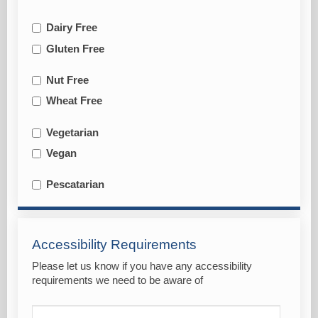
Dairy Free
Gluten Free
Nut Free
Wheat Free
Vegetarian
Vegan
Pescatarian
Accessibility Requirements
Please let us know if you have any accessibility
requirements we need to be aware of