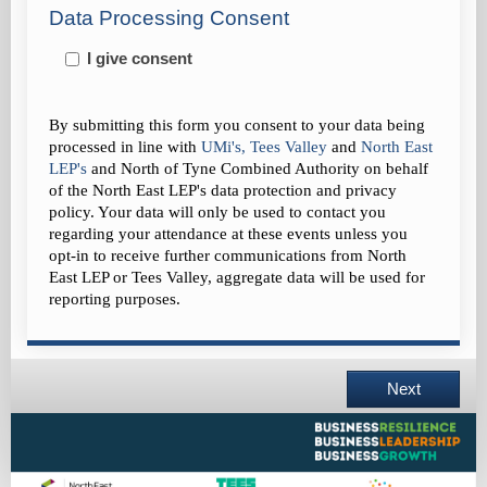
Data Processing Consent
I give consent
By submitting this form you consent to your data being
processed in line with
UMi's
,
Tees Valley
and
North East
LEP's
and
North of Tyne Combined Authority on behalf
of the North East LEP's data protection and privacy
policy
. Your data will only be used to contact you
regarding your attendance at these events unless you
opt-in to receive further communications from North
East LEP
or Tees Valley, aggregate data will be used for
reporting purposes.
Next