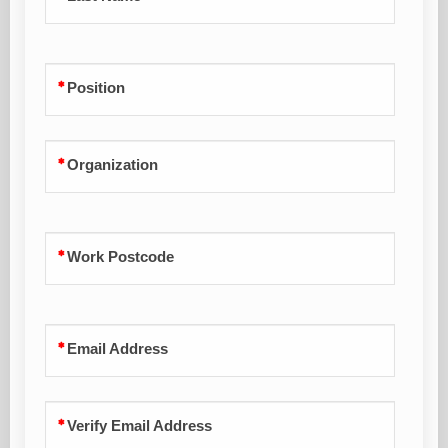
Position
Organization
Work Postcode
Email Address
Verify Email Address