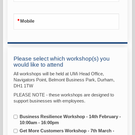
Mobile
Please select which workshop(s) you
would like to attend
All workshops will be held at UMi Head Office,
Navigators Point, Belmont Business Park, Durham,
DH1 1TW
PLEASE NOTE - these workshops are designed to
support businesses with employees.
Business Resilience Workshop - 14th February -
10:00am - 16:00pm
Get More Customers Workshop - 7th March -