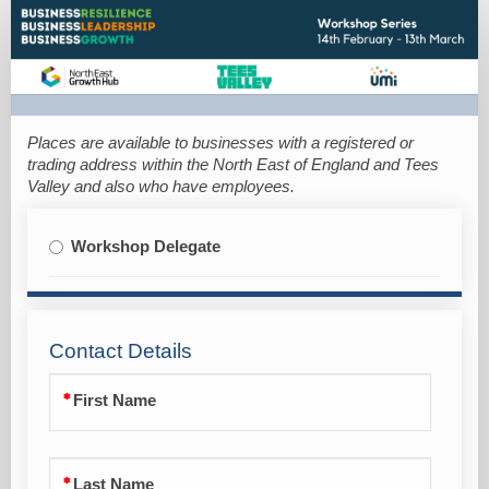
Booking
Form
Places are available to businesses with a registe
red or
trading address within the North East of England and Tees
Valley and also who have employees.
Workshop Delegate
Contact Details
First Name
Last Name