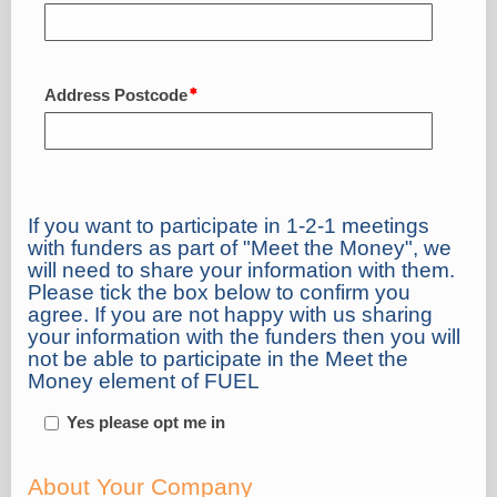
Address Postcode
If you want to participate in 1-2-1 meetings
with funders as part of "Meet the Money", we
will need to share your information with them.
Please tick the box below to confirm you
agree. If you are not happy with us sharing
your information with the funders then you will
not be able to participate in the Meet the
Money element of FUEL
Yes please opt me in
About Your Company