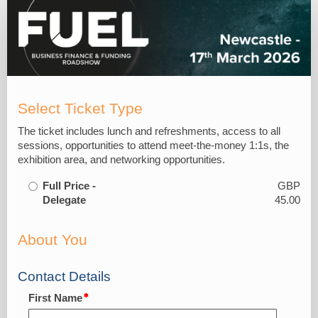
Delegate
Reg
Form
Select Ticket Type
The ticket includes lunch and refreshments, access to all
sessions, opportunities to attend meet-the-money 1:1s, the
exhibition area, and networking opportunities.
Full Price -
GBP
Delegate
45.00
About You
Contact Details
First Name