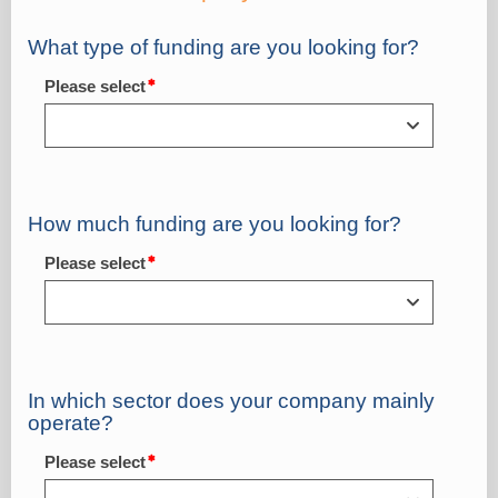
What type of funding are you looking for?
Please select
How much funding are you looking for?
Please select
In which sector does your company mainly
operate?
Please select