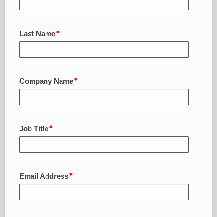
Last Name
Company Name
Job Title
Email Address