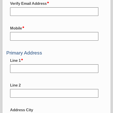
Verify Email Address
Mobile
Primary Address
Line 1
Line 2
Address City