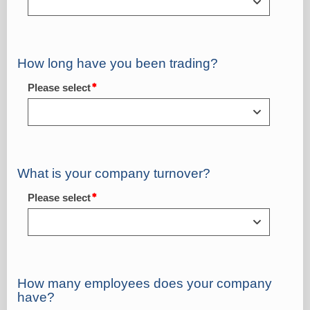
How long have you been trading?
Please select
What is your company turnover?
Please select
How many employees does your company
have?